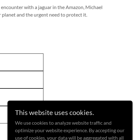
n encounter with a jaguar in the Amazon, Michael
 planet and the urgent need to protect it.
This website uses cookies.
We use cookies to analyze website traffic and
optimize your website experience. By accepting our
use of cookies, your data will be aggregated with all