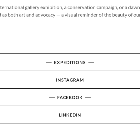
ternational gallery exhibition, a conservation campaign, or a daw
d as both art and advocacy — a visual reminder of the beauty of our
EXPEDITIONS
INSTAGRAM
FACEBOOK
LINKEDIN