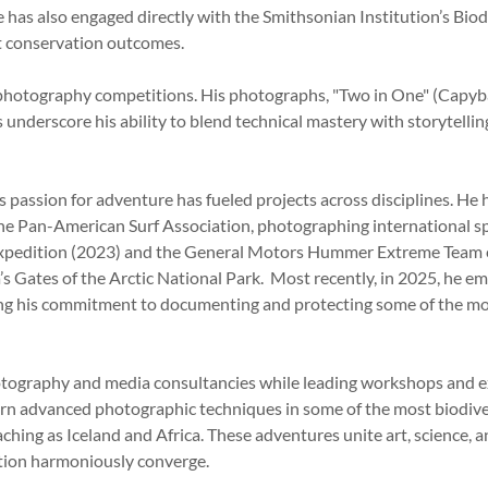
e has also engaged directly with the Smithsonian Institution’s B
t conservation outcomes.
s photography competitions. His photographs, "Two in One" (Cap
 underscore his ability to blend technical mastery with storytelli
passion for adventure has fueled projects across disciplines. He 
the Pan-American Surf Association, photographing international spor
 Expedition (2023) and the General Motors Hummer Extreme Team 
 Gates of the Arctic National Park. Most recently, in 2025, he em
ng his commitment to documenting and protecting some of the mo
otography and media consultancies while leading workshops and ex
arn advanced photographic techniques in some of the most biodiv
ching as Iceland and Africa. These adventures unite art, science, a
ation harmoniously converge.