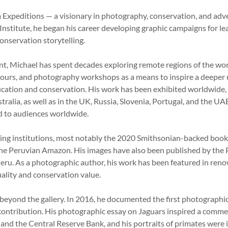
 Expeditions — a visionary in photography, conservation, and adv
stitute, he began his career developing graphic campaigns for l
conservation storytelling.
, Michael has spent decades exploring remote regions of the world
 tours, and photography workshops as a means to inspire a deeper 
ducation and conservation. His work has been exhibited worldwide
stralia, as well as in the UK, Russia, Slovenia, Portugal, and the U
ld to audiences worldwide.
ading institutions, most notably the 2020 Smithsonian-backed boo
 the Peruvian Amazon. His images have also been published by the P
Peru. As a photographic author, his work has been featured in reno
quality and conservation value.
beyond the gallery. In 2016, he documented the first photographic
ic contribution. His photographic essay on Jaguars inspired a comm
nd the Central Reserve Bank, and his portraits of primates were 