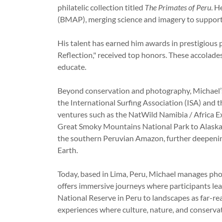
philatelic collection titled
The Primates of Peru
. H
(BMAP), merging science and imagery to suppor
His talent has earned him awards in prestigiou
Reflection,"
received top honors. These accolades
educate.
Beyond conservation and photography, Michael’s 
the International Surfing Association (ISA) and 
ventures such as the NatWild Namibia / Africa
Great Smoky Mountains National Park to Alaska’s
the southern Peruvian Amazon, further deepeni
Earth.
Today, based in Lima, Peru, Michael manages ph
offers immersive journeys where participants le
National Reserve in Peru to landscapes as far-rea
experiences where culture, nature, and conserv