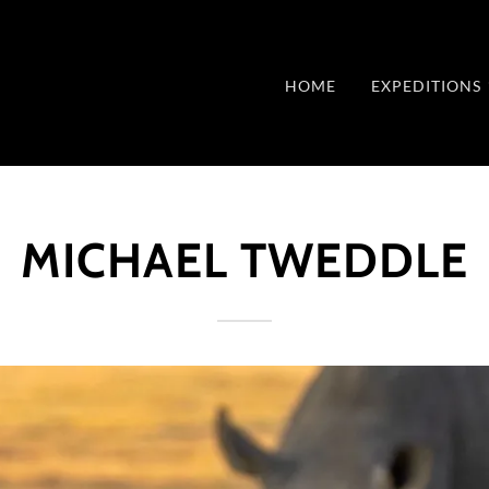
HOME
EXPEDITIONS
MICHAEL TWEDDLE