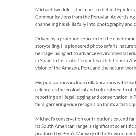
Michael Tweddle is the maestro behind EpicTerra
Communications from the Peruvian Advertising In
channeling his skills fully into photography and 
Driven by a profound concern for the environment
storytelling. He pioneered photo safaris, nature
heritage, using art to advance environmental e
in Spain to Instituto Cervantes exhibitions in Au
vision of the Amazon, Peru, and the natural wor
His publications include collaborations with le
celebrates the ecological and cultural wealth of
reporting on illegal logging and conservation in 
fairs, garnering wide recognition for its artistic 
Michael’s conservation contributions extend far 
its South American range, a significant scientif
produced by Peru’s Ministry of the Environment a