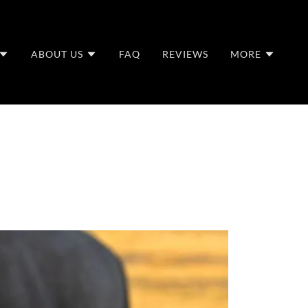
ABOUT US
FAQ
REVIEWS
MORE