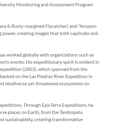
iodiversity Monitoring and Assessment Program
ybara & Rusty-margined Flycatcher) and "Amazon
ng power, creating images that both captivate and
has worked globally with organizations such as
ts events. His expeditionary spirit is evident in
expedition (2003), which spanned from the
barked on the Las Piedras River Expedition in
st biodiverse yet threatened ecosystems on
peditions. Through EpicTerra Expeditions, he
erse places on Earth, from the Tambopata
nd sustainability, creating transformative