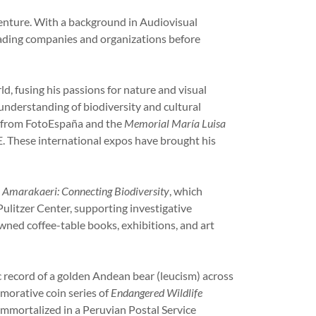
enture. With a background in Audiovisual
eading companies and organizations before
, fusing his passions for nature and visual
understanding of biodiversity and cultural
, from FotoEspaña and the
Memorial María Luisa
AE. These international expos have brought his
k
Amarakaeri: Connecting Biodiversity
, which
ulitzer Center, supporting investigative
wned coffee-table books, exhibitions, and art
 record of a golden Andean bear (leucism) across
emorative coin series of
Endangered Wildlife
immortalized in a Peruvian Postal Service