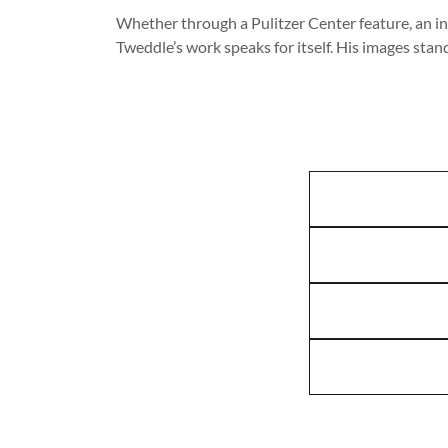
Whether through a Pulitzer Center feature, an in
Tweddle’s work speaks for itself. His images stan